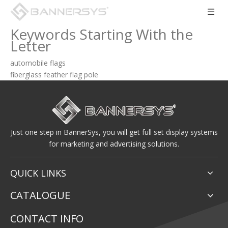
Keywords Starting With the
Letter
automobile flags
fiberglass feather flag pole
Just one step in BannerSys, you will get full set display systems
for marketing and advertising solutions.
QUICK LINKS
CATALOGUE
CONTACT INFO