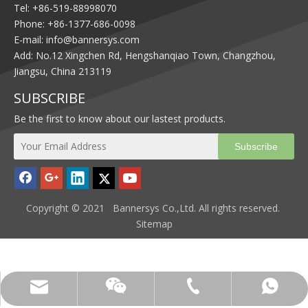
Tel: +86-519-88998070
Phone: +86-1377-686-0098
E-mail:
info@bannersys.com
Add: No.12 Xingchen Rd, Hengshanqiao Town, Changzhou,
Jiangsu, China 213119
SUBSCRIBE
Be the first to know about our lastest products.
Subscribe
Copyright © 2021 Bannersys Co.,Ltd. All rights reserved.
Sitemap
info@bannersys.com
+86-1377-686-0098
+86-1377-686-0098
13776860098