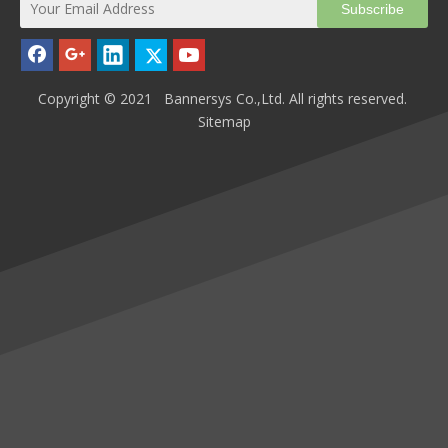
Subscribe
Copyright © 2021 Bannersys Co.,Ltd. All rights reserved.
Sitemap