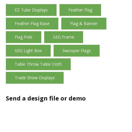
EZ Tube Displays
Feather Flag
Feather Flag Base
Flag & Banner
Flag Pole
SEG Frame
SEG Light Box
Swooper Flags
Table Throw Table Cloth
Trade Show Displays
Send a design file or demo