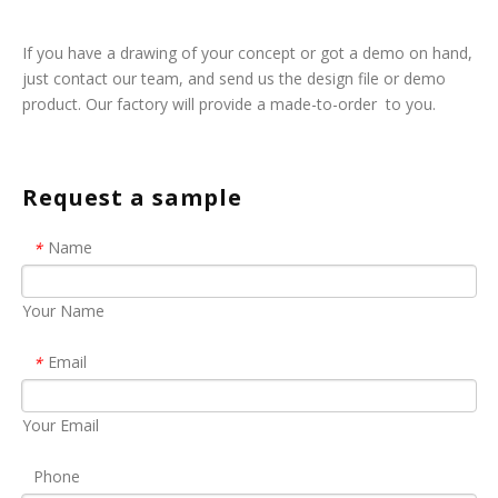
If you have a drawing of your concept or got a demo on hand,
just contact our team, and send us the design file or demo
product. Our factory will provide a made-to-order to you.
Request a sample
Name
*
Your Name
Email
*
Your Email
Phone