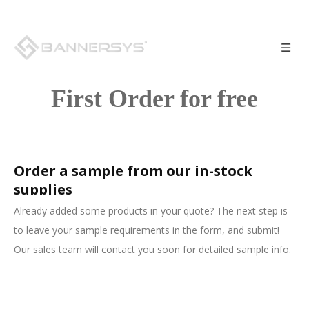
First Order for free
Order a sample from our in-stock
supplies
Already added some products in your quote? The next step is
to leave your sample requirements in the form, and submit!
Our sales team will contact you soon for detailed sample info.