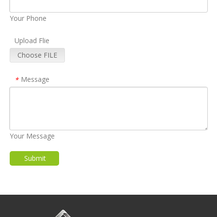
Your Phone
Upload Flie
Choose FILE
Message
*
Your Message
Submit