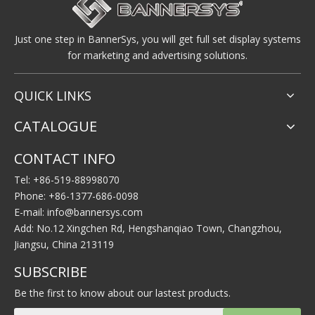
Just one step in BannerSys, you will get full set display systems
for marketing and advertising solutions.
QUICK LINKS
CATALOGUE
CONTACT INFO
Tel: +86-519-88998070
Phone: +86-1377-686-0098
E-mail:
info@bannersys.com
Add: No.12 Xingchen Rd, Hengshanqiao Town, Changzhou,
Jiangsu, China 213119
SUBSCRIBE
Be the first to know about our lastest products.