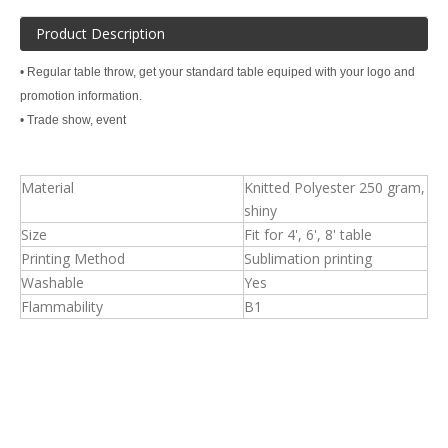
Product Description
• Regular table throw, get your standard table equiped with your logo and
promotion information.
• Trade show, event
Material
Knitted Polyester 250 gram,
shiny
Size
Fit for 4', 6', 8' table
Printing Method
Sublimation printing
Washable
Yes
Flammability
B1