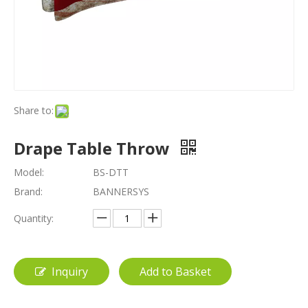
Share to:
Drape Table Throw
Model:
BS-DTT
Brand:
BANNERSYS
Quantity:
Inquiry
Add to Basket