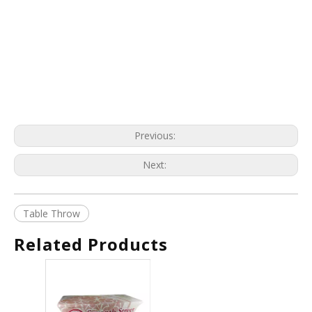
Previous:
Next:
Table Throw
Related Products