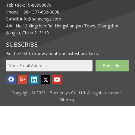
Tel: +86-519-88998070
Phone: +86-1377-686-0098
E-mail:
info@bannersys.com
Add: No.12 Xingchen Rd, Hengshanqiao Town, Changzhou,
Jiangsu, China 213119
SUBSCRIBE
Be the first to know about our lastest products.
Subscribe
Copyright © 2021 Bannersys Co.,Ltd. All rights reserved.
Sitemap