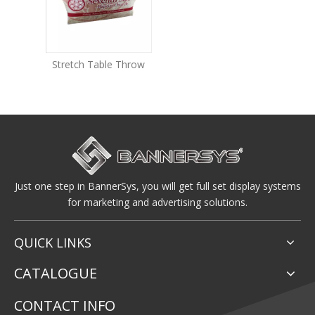
Stretch Table Throw
Just one step in BannerSys, you will get full set display systems
for marketing and advertising solutions.
QUICK LINKS
CATALOGUE
CONTACT INFO