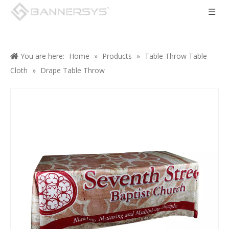
You are here:
Home
»
Products
»
Table Throw Table
Cloth
»
Drape Table Throw