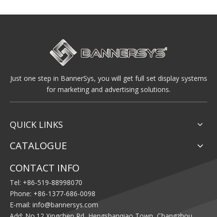
Just one step in BannerSys, you will get full set display systems
for marketing and advertising solutions.
QUICK LINKS
CATALOGUE
CONTACT INFO
Tel: +86-519-88998070
Phone: +86-1377-686-0098
E-mail:
info@bannersys.com
Add: No.12 Xingchen Rd, Hengshanqiao Town, Changzhou,