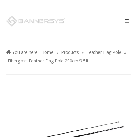
You are here:
Home
»
Products
»
Feather Flag Pole
»
Fiberglass Feather Flag Pole 290cm/9.5ft