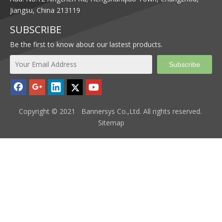
Jiangsu, China 213119
SUBSCRIBE
Be the first to know about our lastest products.
Subscribe
Copyright © 2021 Bannersys Co.,Ltd. All rights reserved.
Sitemap