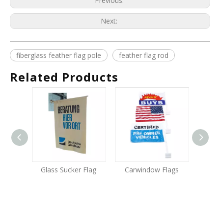
Previous:
Next:
fiberglass feather flag pole
feather flag rod
Related Products
Glass Sucker Flag
Carwindow Flags
Alum
Fla