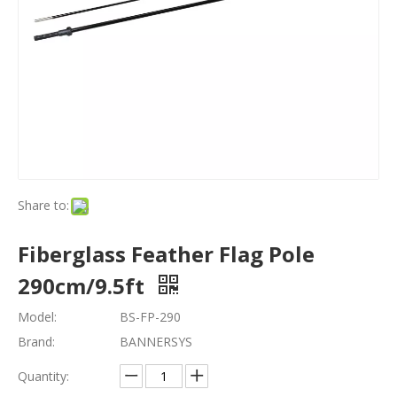
Share to:
Fiberglass Feather Flag Pole
290cm/9.5ft
Model:
BS-FP-290
Brand:
BANNERSYS
Quantity: