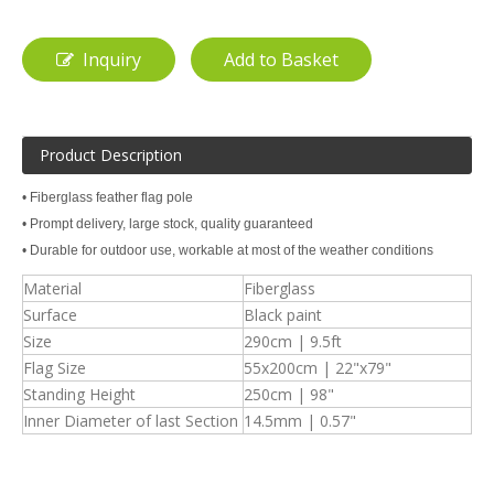
Inquiry
Add to Basket
Product Description
• Fiberglass feather flag pole
• Prompt delivery, large stock, quality guaranteed
• Durable for outdoor use, workable at most of the weather conditions
Material
Fiberglass
Surface
Black paint
Size
290cm | 9.5ft
Flag Size
55x200cm | 22"x79"
Standing Height
250cm | 98"
Inner Diameter of last Section
14.5mm | 0.57"