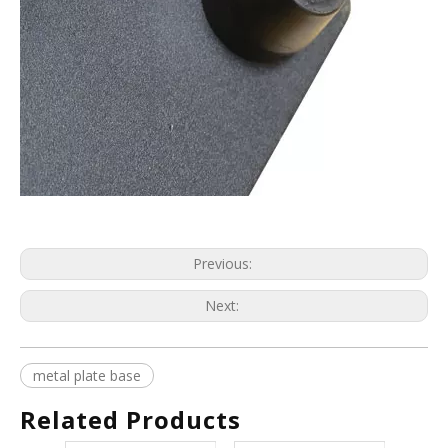
Previous:
Next:
metal plate base
Related Products