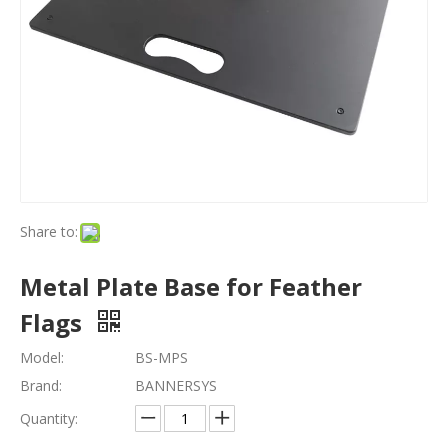
Share to:
Metal Plate Base for Feather
Flags
Model:
BS-MPS
Brand:
BANNERSYS
Quantity: