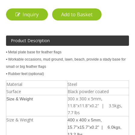
Inquiry
Add to Basket
Product Description
• Metal plate base for feather flags
• Workable occasions, mud ground, lawn, beach, provide a stady base for
small or big feather flags
• Rubber feet (optional)
Material
Steel
Surface
Black powder coated
300 x 300 x 5mm,
Size & Weight
11.8"x11.8"x0.2" | 3.5kgs,
7.7 lbs
Size & Weight
400 x 400 x 5mm,
15.7"x15.7"x0.2" | 6.0kgs,
13.2 lbs