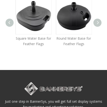
Square Water Base for
Round Water Base for
Multi-fu
Feather Flags
Feather Flags
Base for 
Just one step in BannerSys, you will get full set display systems
for marketing and advertising solutions.