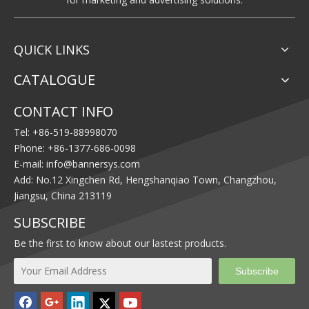
QUICK LINKS
CATALOGUE
CONTACT INFO
Tel: +86-519-88998070
Phone: +86-1377-686-0098
E-mail:
info@bannersys.com
Add: No.12 Xingchen Rd, Hengshanqiao Town, Changzhou,
Jiangsu, China 213119
SUBSCRIBE
Be the first to know about our lastest products.
Subscribe