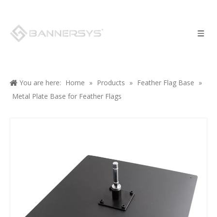
You are here:
Home
»
Products
»
Feather Flag Base
»
Metal Plate Base for Feather Flags