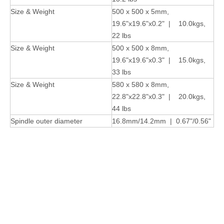
Size & Weight
500 x 500 x 5mm,
19.6"x19.6"x0.2" | 10.0kgs,
22 lbs
Size & Weight
500 x 500 x 8mm,
19.6"x19.6"x0.3" | 15.0kgs,
33 lbs
Size & Weight
580 x 580 x 8mm,
22.8"x22.8"x0.3" | 20.0kgs,
44 lbs
Spindle outer diameter
16.8mm/14.2mm | 0.67"/0.56"