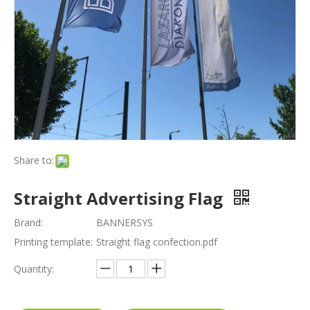
Share to:
Straight Advertising Flag
Brand:
BANNERSYS
Printing template:
Straight flag confection.pdf
Quantity: