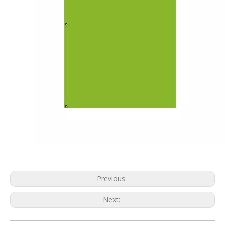
Previous:
Next: