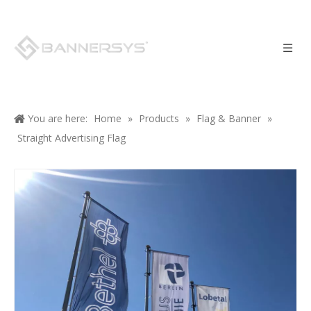
You are here:
Home
»
Products
»
Flag & Banner
»
Straight Advertising Flag