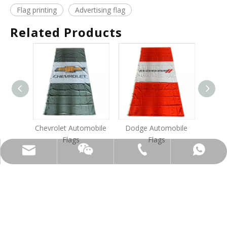
Flag printing
Advertising flag
Related Products
Chevrolet Automobile
Dodge Automobile
Am
Flags
Flags
info@bannersys.com
+86-1377-686-0098
+86-1377-686-0098
13776860098