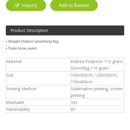
Inquiry
Add to Basket
Product Description
• Straight Outdoor advertising flag
• Trade show, event
Material
Knitted Polyester 110 gram,
Stormflag 110 gram
Size
100x300cm, 120x300cm,
150x400cm
Printing Method
Sublimation printing, screen
printing
Washable
Yes
Flammability
B1