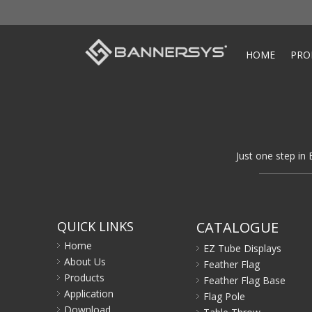
HOME
PRO
Just one step in 
QUICK LINKS
CATALOGUE
Home
EZ Tube Displays
About Us
Feather Flag
Products
Feather Flag Base
Application
Flag Pole
Download