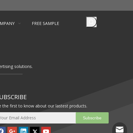
MPANY
FREE SAMPLE
rtising solutions.
UBSCRIBE
 the first to know about our lastest products.
Subscribe
info@ba