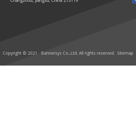
Changzhou, Jiangsu, China 213119
Copyright © 2021 Bannersys Co.,Ltd. All rights reserved.
Sitemap