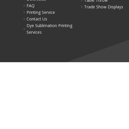
Table Throw
FAQ
Trade Show Displays
Printing Service
Contact Us
Dye Sublimation Printing
Services