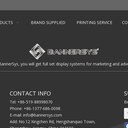
DUCTS
BRAND SUPPLIED
PRINTING SERVICE
CO
BannerSys, you will get full set display systems for marketing and adve
CONTACT INFO
S
Tel: +86-519-88998070
Be
Phone: +86-1377-686-0098
E-mail:
info@bannersys.com
Add: No.12 Xingchen Rd, Hengshanqiao Town,